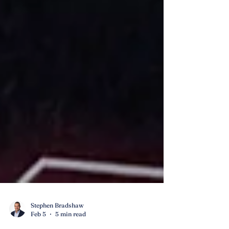
Stephen Bradshaw