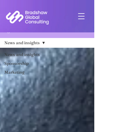
Insights
News and insights
News and insights
Sponsorship
Marketing