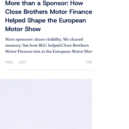
Feb 5
5 min read
More than a Sponsor: How
Close Brothers Motor Finance
Helped Shape the European
Motor Show
Most sponsors chase visibility. We chased
memory. See how BGC helped Close Brothers
Motor Finance win at the European Motor Show