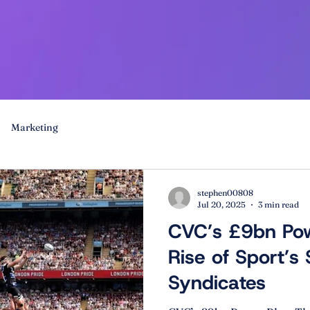
Marketing
stephen00808
Jul 20, 2025
3 min read
CVC’s £9bn Pow
Rise of Sport’s
Syndicates