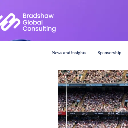
News and insights
Sponsorship