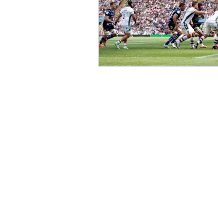
Value is bigge
Revenue.