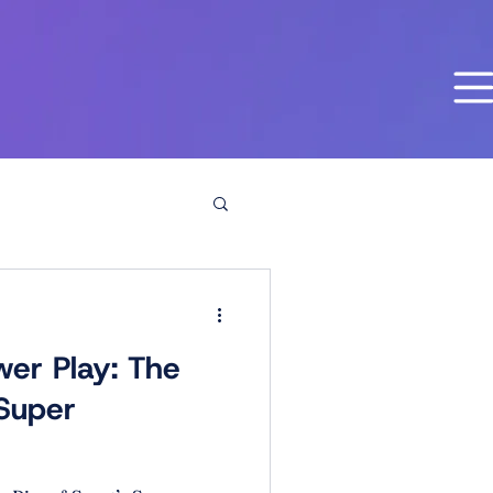
er Play: The
 Super