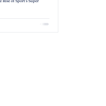
 Rise of Sport’s Super
olicy
lity Statement