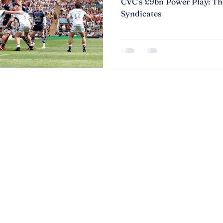
CVC’s £9bn Power Play: The
Syndicates
r than
About
Privacy P
Services
Accessibi
Contact