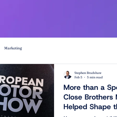
Marketing
Stephen Bradshaw
Feb 5
5 min read
More than a Sp
Close Brothers
Helped Shape t
Motor Show