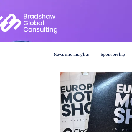
News and insights
Sponsorship