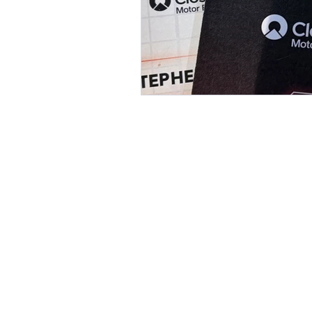
Value is bigge
Revenue.