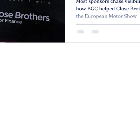
Most sponsors chase visibi
how BGC helped Close Brot
the European Motor Show
r than
About
Privacy P
Services
Accessibi
Contact