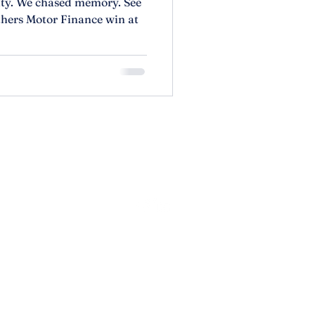
lity. We chased memory. See
hers Motor Finance win at
olicy
lity Statement