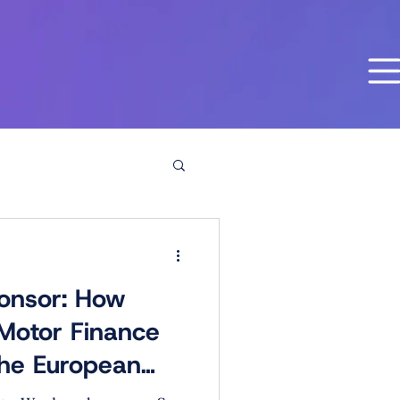
onsor: How
 Motor Finance
he European