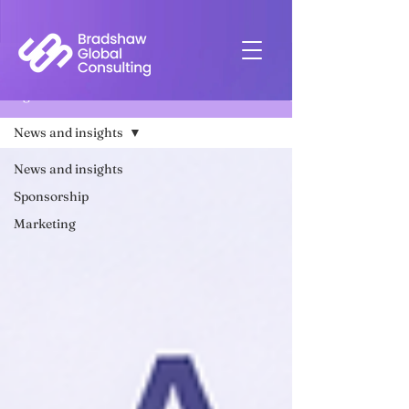
Insights
News and insights
News and insights
Sponsorship
Marketing